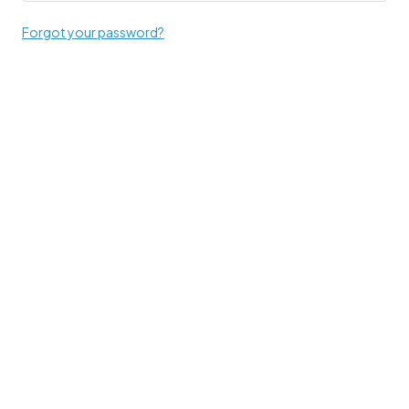
Forgot your password?