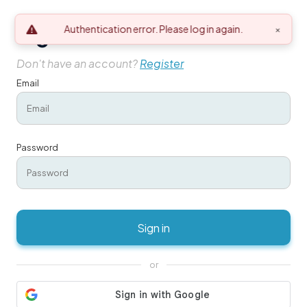
Sign in
Authentication error. Please log in again.
×
Don't have an account?
Register
Email
Password
Sign in
or